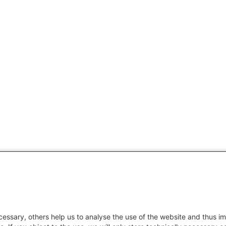
essary, others help us to analyse the use of the website and thus im