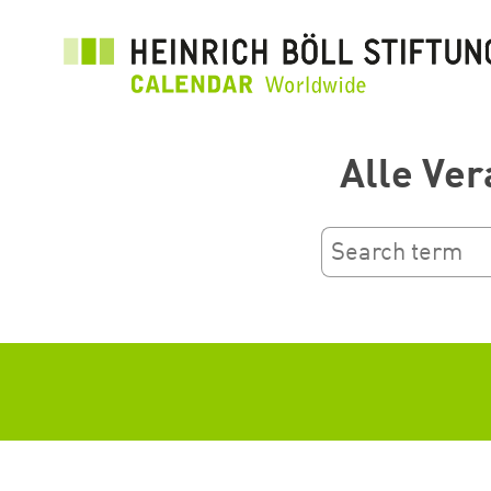
Salta
al
contenuto
principale
Alle Ver