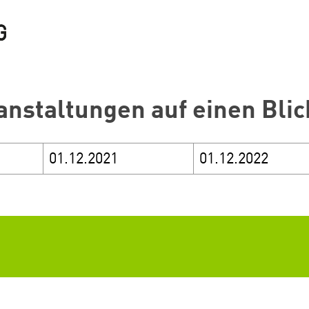
anstaltungen auf einen Blic