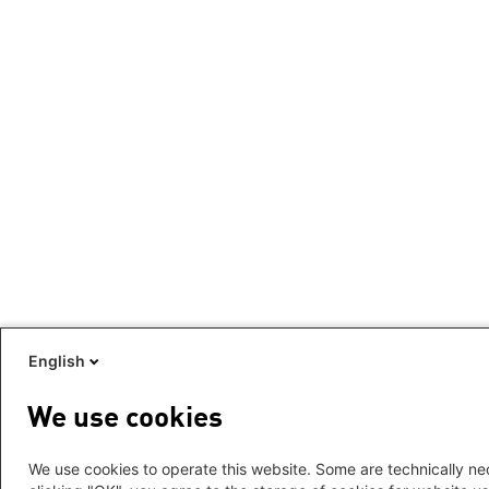
English
We use cookies
We use cookies to operate this website. Some are technically nec