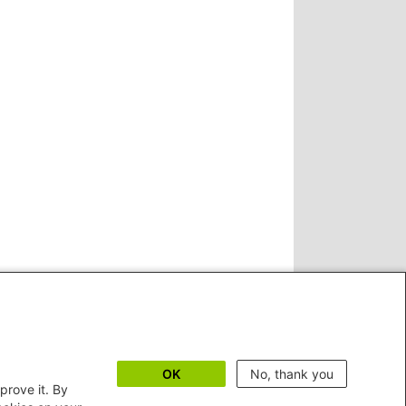
OK
No, thank you
prove it. By