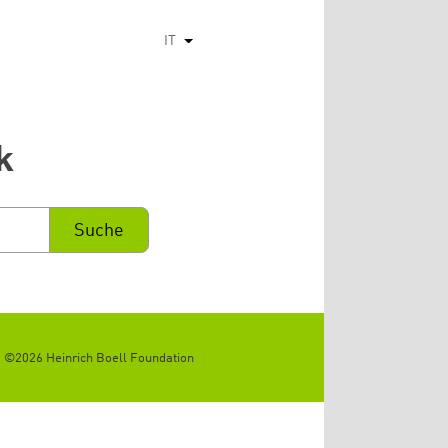
IT
Mostra ulteriori azioni
k
©2026 Heinrich Boell Foundation