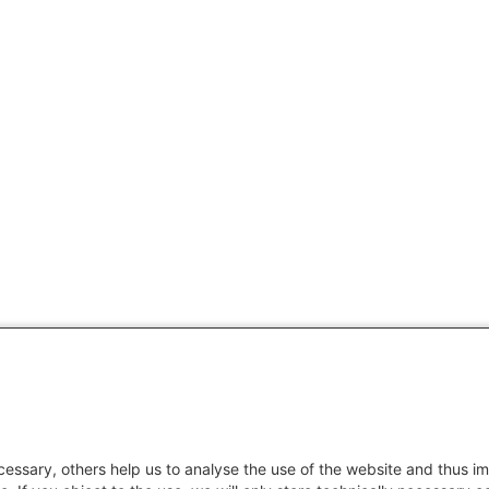
essary, others help us to analyse the use of the website and thus im