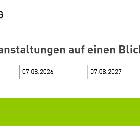
anstaltungen auf einen Blic