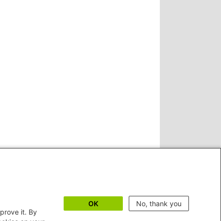
OK
No, thank you
prove it. By