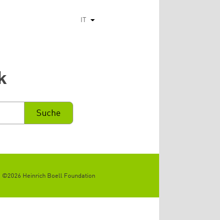
IT
Mostra ulteriori azioni
k
©2026 Heinrich Boell Foundation