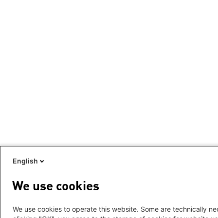
English
We use cookies
We use cookies to operate this website. Some are technically nec