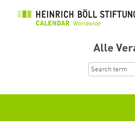
Salta
al
contenuto
principale
Alle Ver