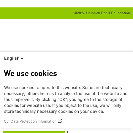
©2026 Heinrich Boell Foundation
English
We use cookies
We use cookies to operate this website. Some are technically
necessary, others help us to analyse the use of the website and
thus improve it. By clicking "OK", you agree to the storage of
cookies for website use. If you object to the use, we will only
store technically necessary cookies on your device.
Our Data Protection Information