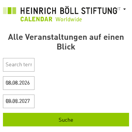
Salta
IT
Most
al
contenuto
principale
Alle Veranstaltungen auf einen
Blick
Start
Ende