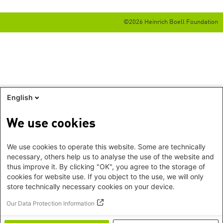
©2026 Heinrich Boell Foundation
English
We use cookies
We use cookies to operate this website. Some are technically
necessary, others help us to analyse the use of the website and
thus improve it. By clicking "OK", you agree to the storage of
cookies for website use. If you object to the use, we will only
store technically necessary cookies on your device.
Our Data Protection Information