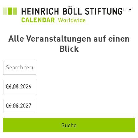
Salta
IT
Most
al
contenuto
principale
Alle Veranstaltungen auf einen
Blick
Start
Ende