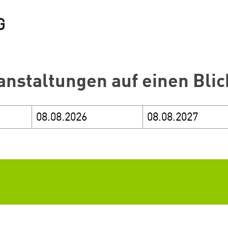
anstaltungen auf einen Blic