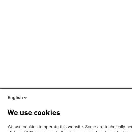
English
We use cookies
We use cookies to operate this website. Some are technically nec