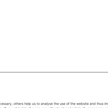
essary, others help us to analyse the use of the website and thus im