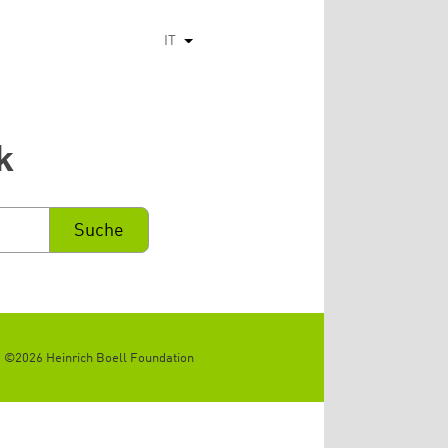
IT
Mostra ulteriori azioni
k
©2026 Heinrich Boell Foundation