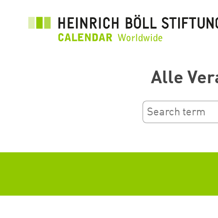
Salta
al
contenuto
principale
Alle Ver