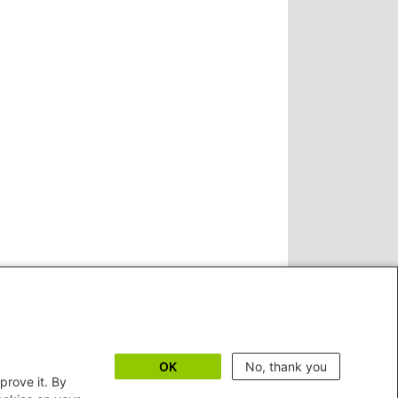
OK
No, thank you
prove it. By