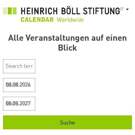
Salta
IT
Most
al
contenuto
principale
Alle Veranstaltungen auf einen
Blick
Start
Ende