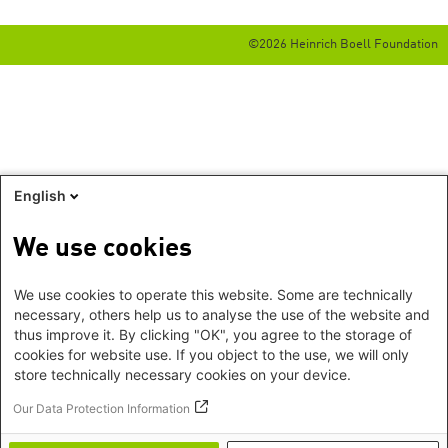
©2026 Heinrich Boell Foundation
English
We use cookies
We use cookies to operate this website. Some are technically
necessary, others help us to analyse the use of the website and
thus improve it. By clicking "OK", you agree to the storage of
cookies for website use. If you object to the use, we will only
store technically necessary cookies on your device.
Our Data Protection Information