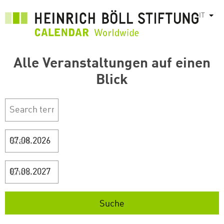
Salta
IT
Most
al
contenuto
principale
Alle Veranstaltungen auf einen
Blick
Start
Ende