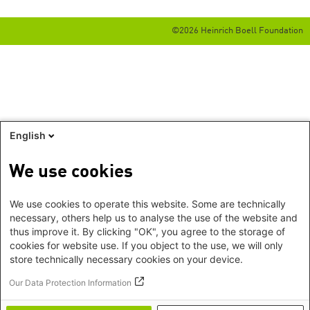
©2026 Heinrich Boell Foundation
English
We use cookies
We use cookies to operate this website. Some are technically
necessary, others help us to analyse the use of the website and
thus improve it. By clicking "OK", you agree to the storage of
cookies for website use. If you object to the use, we will only
store technically necessary cookies on your device.
Our Data Protection Information