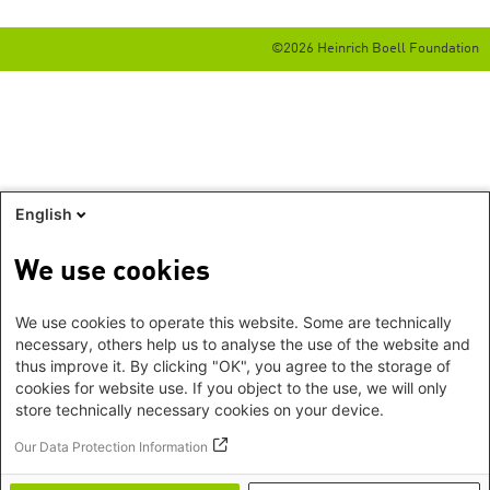
©2026 Heinrich Boell Foundation
English
We use cookies
We use cookies to operate this website. Some are technically
necessary, others help us to analyse the use of the website and
thus improve it. By clicking "OK", you agree to the storage of
cookies for website use. If you object to the use, we will only
store technically necessary cookies on your device.
Our Data Protection Information