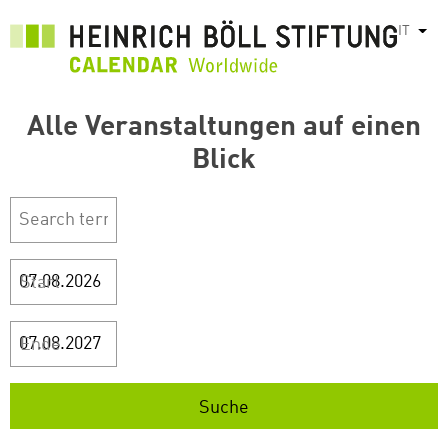
Salta
IT
Most
al
contenuto
principale
Alle Veranstaltungen auf einen
Blick
Start
Ende