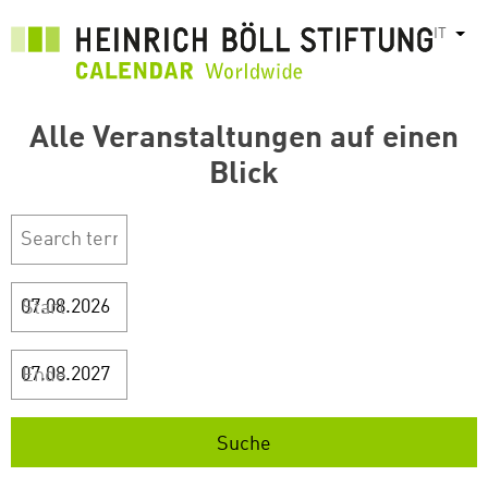
Salta
IT
Most
al
contenuto
principale
Alle Veranstaltungen auf einen
Blick
Start
Ende