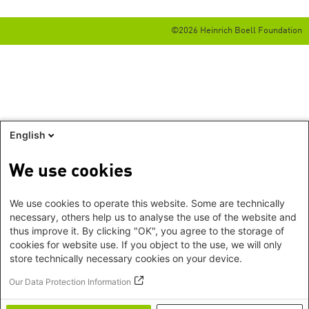
©2026 Heinrich Boell Foundation
English
We use cookies
We use cookies to operate this website. Some are technically
necessary, others help us to analyse the use of the website and
thus improve it. By clicking "OK", you agree to the storage of
cookies for website use. If you object to the use, we will only
store technically necessary cookies on your device.
Our Data Protection Information