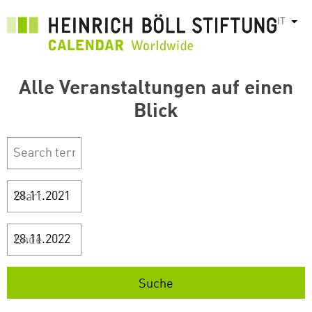
Salta
IT
Most
al
contenuto
principale
Alle Veranstaltungen auf einen
Blick
Start
Ende