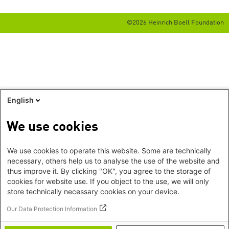
©2026 Heinrich Boell Foundation
English
We use cookies
We use cookies to operate this website. Some are technically
necessary, others help us to analyse the use of the website and
thus improve it. By clicking "OK", you agree to the storage of
cookies for website use. If you object to the use, we will only
store technically necessary cookies on your device.
Our Data Protection Information