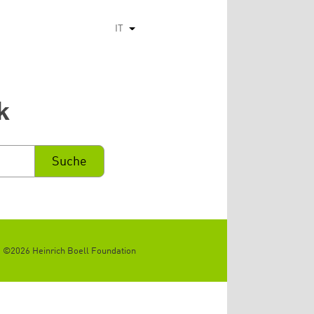
IT
Mostra ulteriori azioni
k
©2026 Heinrich Boell Foundation