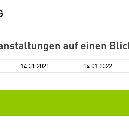
anstaltungen auf einen Blic