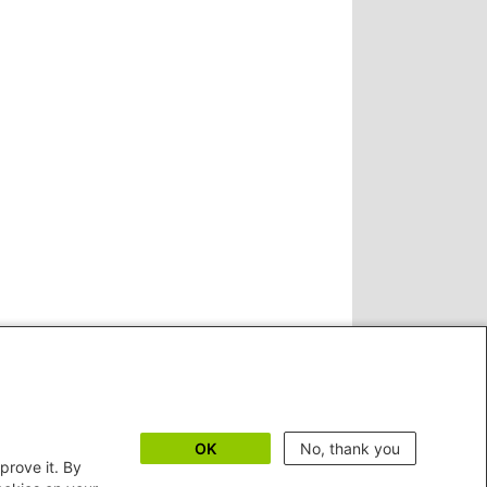
OK
No, thank you
prove it. By