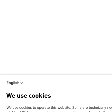
English
We use cookies
We use cookies to operate this website. Some are technically nec