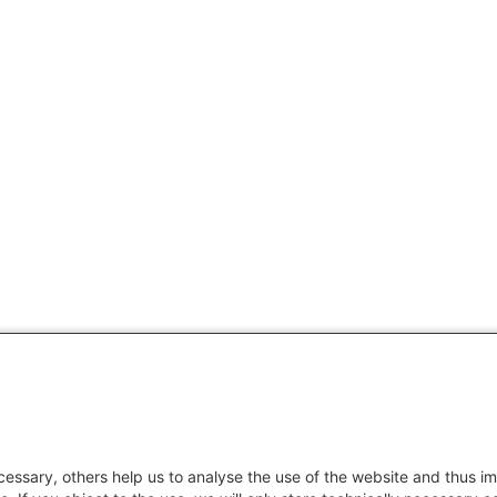
essary, others help us to analyse the use of the website and thus im