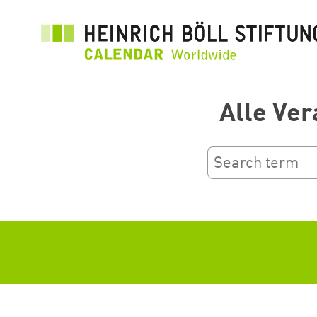
Salta
al
contenuto
principale
Alle Ver