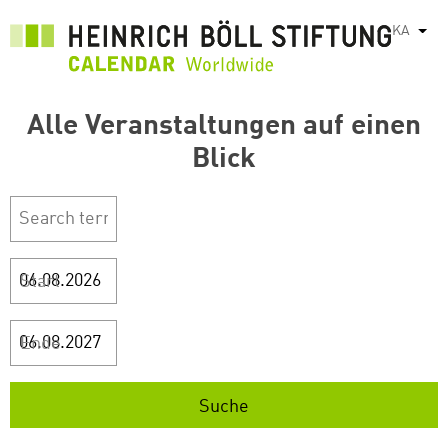
Skip
KA
List
to
main
content
Alle Veranstaltungen auf einen
Blick
Start
Ende