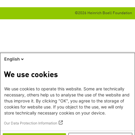
©2026 Heinrich Boell Foundation
English
We use cookies
We use cookies to operate this website. Some are technically
necessary, others help us to analyse the use of the website and
thus improve it. By clicking "OK", you agree to the storage of
cookies for website use. If you object to the use, we will only
store technically necessary cookies on your device.
Our Data Protection Information