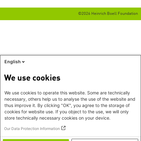
©2026 Heinrich Boell Foundation
English
We use cookies
We use cookies to operate this website. Some are technically
necessary, others help us to analyse the use of the website and
thus improve it. By clicking "OK", you agree to the storage of
cookies for website use. If you object to the use, we will only
store technically necessary cookies on your device.
Our Data Protection Information