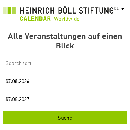
Skip
KA
List
to
main
content
Alle Veranstaltungen auf einen
Blick
Start
Ende