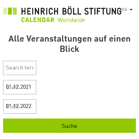
Skip
KA
List
to
main
content
Alle Veranstaltungen auf einen
Blick
Start
Ende