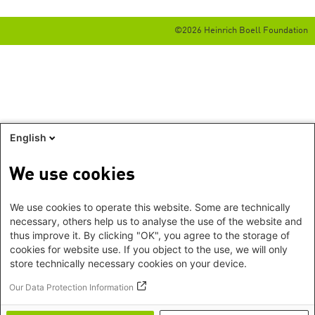
©2026 Heinrich Boell Foundation
English
We use cookies
We use cookies to operate this website. Some are technically
necessary, others help us to analyse the use of the website and
thus improve it. By clicking "OK", you agree to the storage of
cookies for website use. If you object to the use, we will only
store technically necessary cookies on your device.
Our Data Protection Information