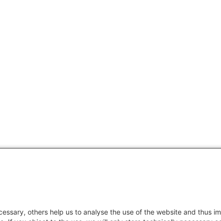
essary, others help us to analyse the use of the website and thus im