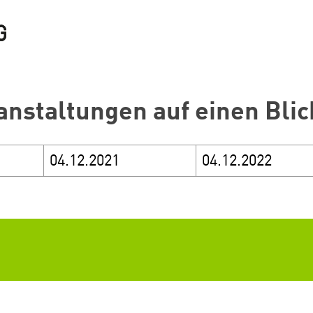
anstaltungen auf einen Blic