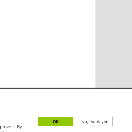
OK
No, thank you
prove it. By