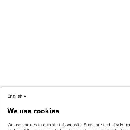
English
We use cookies
We use cookies to operate this website. Some are technically nec