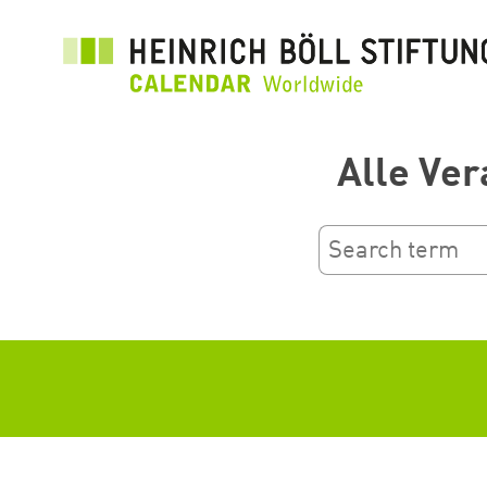
Skip
to
main
content
Alle Ver