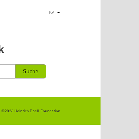
KA
List additional actions
k
©2026 Heinrich Boell Foundation