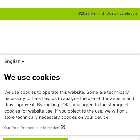
©2026 Heinrich Boell Foundation
English
We use cookies
We use cookies to operate this website. Some are technically
necessary, others help us to analyse the use of the website and
thus improve it. By clicking "OK", you agree to the storage of
cookies for website use. If you object to the use, we will only
store technically necessary cookies on your device.
Our Data Protection Information