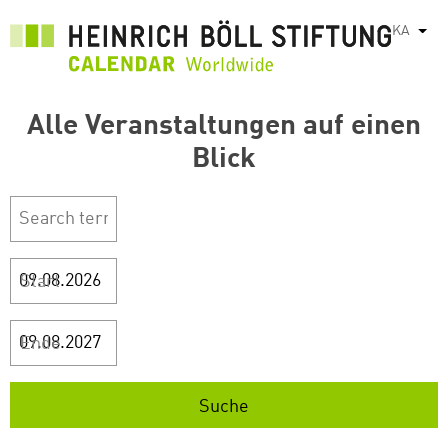
Skip
KA
List
to
main
content
Alle Veranstaltungen auf einen
Blick
Start
Ende