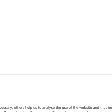
essary, others help us to analyse the use of the website and thus im