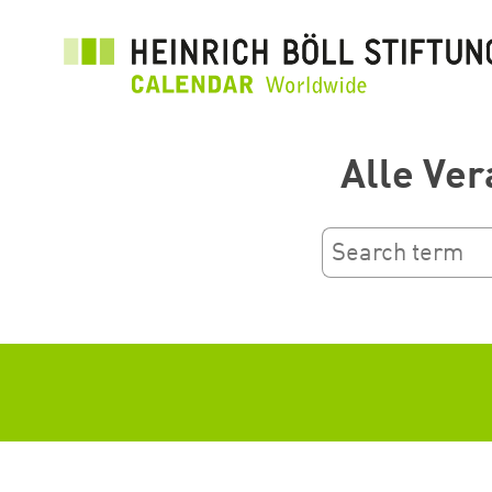
Skip
to
main
content
Alle Ver