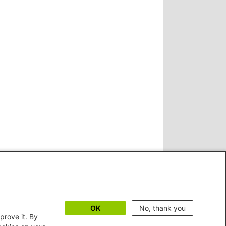
OK
No, thank you
prove it. By