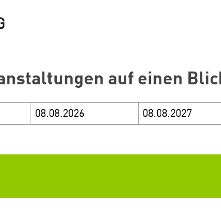
anstaltungen auf einen Blic