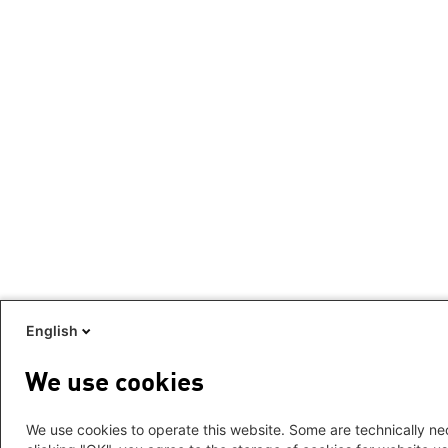
English
We use cookies
We use cookies to operate this website. Some are technically nec