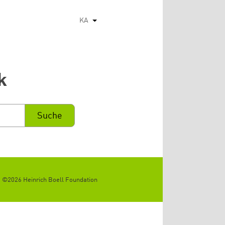
KA
List additional actions
k
©2026 Heinrich Boell Foundation