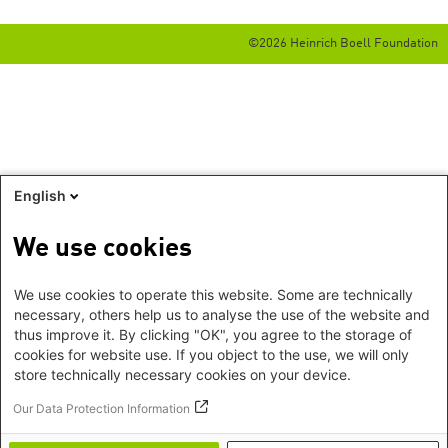
©2026 Heinrich Boell Foundation
English
We use cookies
We use cookies to operate this website. Some are technically
necessary, others help us to analyse the use of the website and
thus improve it. By clicking "OK", you agree to the storage of
cookies for website use. If you object to the use, we will only
store technically necessary cookies on your device.
Our Data Protection Information