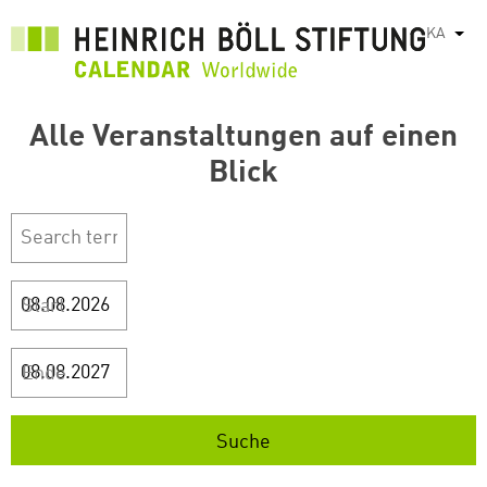
Skip
KA
List
to
main
content
Alle Veranstaltungen auf einen
Blick
Start
Ende