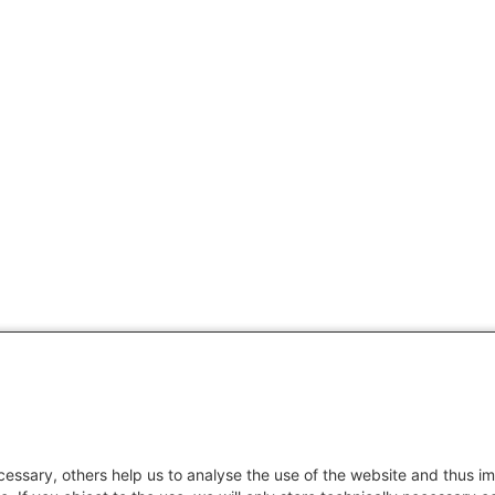
essary, others help us to analyse the use of the website and thus im