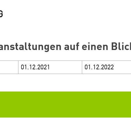
anstaltungen auf einen Blic