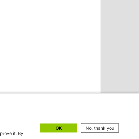
OK
No, thank you
prove it. By