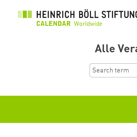
Skip
to
main
content
Alle Ver