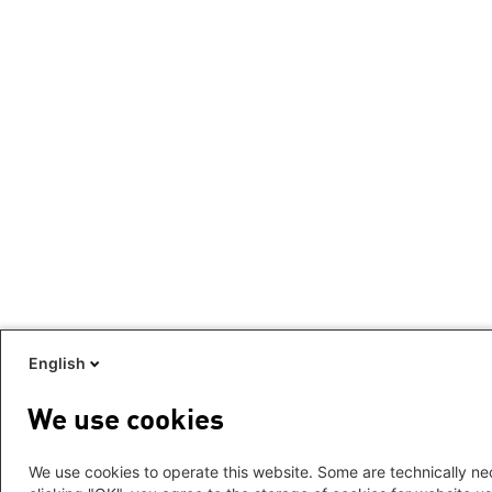
English
We use cookies
We use cookies to operate this website. Some are technically nec