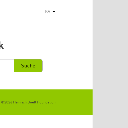
KA
List additional actions
k
©2026 Heinrich Boell Foundation