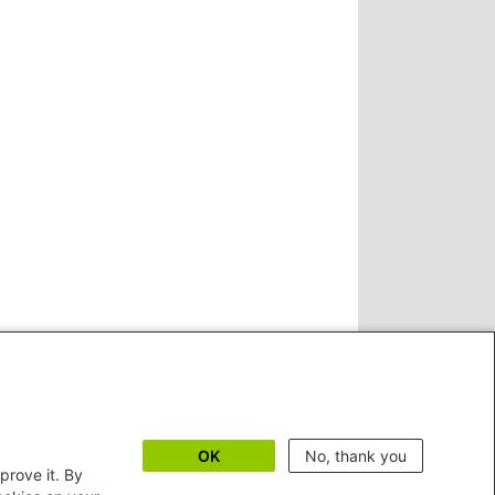
OK
No, thank you
prove it. By