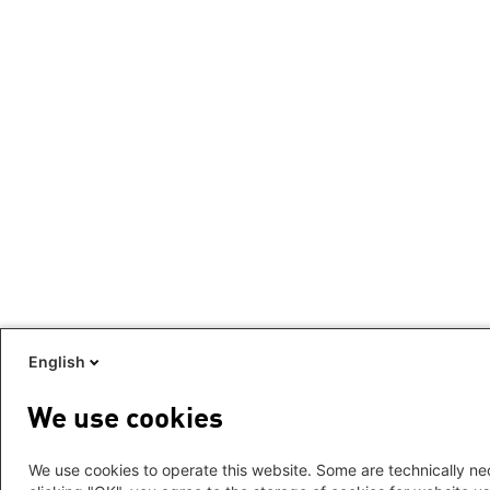
English
We use cookies
We use cookies to operate this website. Some are technically nec