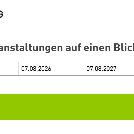
anstaltungen auf einen Blic