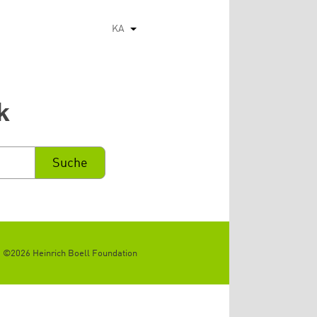
KA
List additional actions
k
©2026 Heinrich Boell Foundation