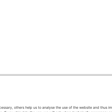
essary, others help us to analyse the use of the website and thus im