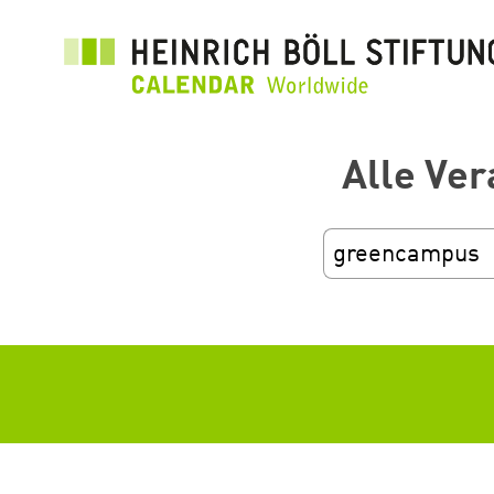
Skip
to
main
content
Alle Ver