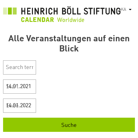
Skip
KA
List
to
main
content
Alle Veranstaltungen auf einen
Blick
Start
Ende