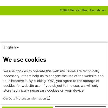
©2026 Heinrich Boell Foundation
English
We use cookies
We use cookies to operate this website. Some are technically
necessary, others help us to analyse the use of the website and
thus improve it. By clicking "OK", you agree to the storage of
cookies for website use. If you object to the use, we will only
store technically necessary cookies on your device.
Our Data Protection Information