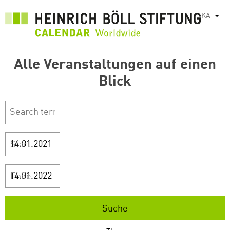
Skip
KA
List
to
main
content
Alle Veranstaltungen auf einen
Blick
Start
Ende