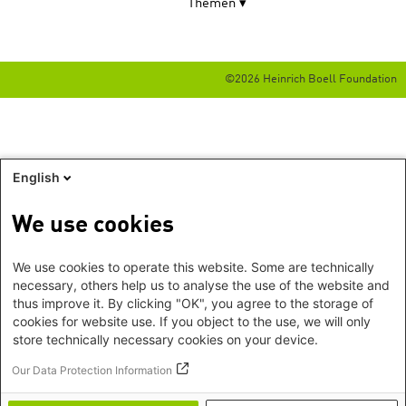
Themen
©2026 Heinrich Boell Foundation
English
We use cookies
We use cookies to operate this website. Some are technically
necessary, others help us to analyse the use of the website and
thus improve it. By clicking "OK", you agree to the storage of
cookies for website use. If you object to the use, we will only
store technically necessary cookies on your device.
Our Data Protection Information