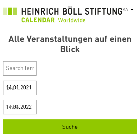
Skip
KA
List
to
main
content
Alle Veranstaltungen auf einen
Blick
Start
Ende