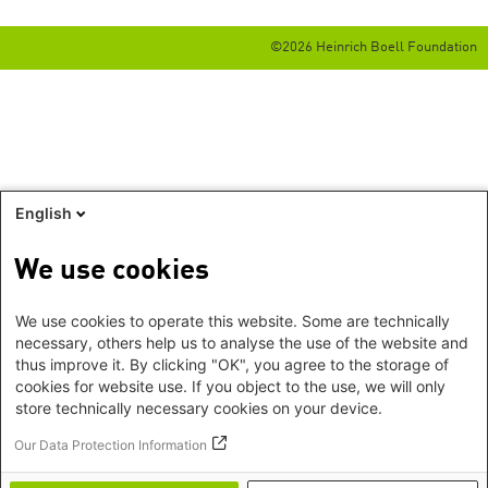
©2026 Heinrich Boell Foundation
English
We use cookies
We use cookies to operate this website. Some are technically
necessary, others help us to analyse the use of the website and
thus improve it. By clicking "OK", you agree to the storage of
cookies for website use. If you object to the use, we will only
store technically necessary cookies on your device.
Our Data Protection Information