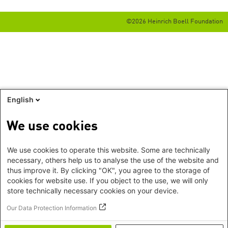
©2026 Heinrich Boell Foundation
English
We use cookies
We use cookies to operate this website. Some are technically
necessary, others help us to analyse the use of the website and
thus improve it. By clicking "OK", you agree to the storage of
cookies for website use. If you object to the use, we will only
store technically necessary cookies on your device.
Our Data Protection Information