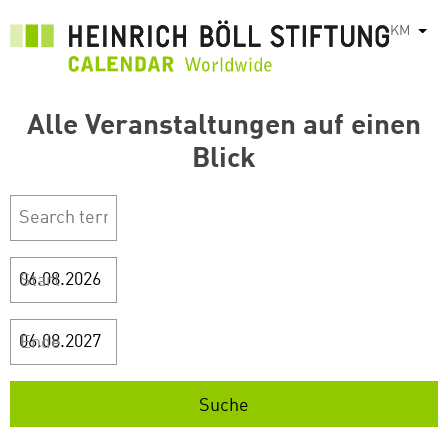
រំលង​​
KM
List
ទៅ​
មាតិកា​
សំខាន់​
Alle Veranstaltungen auf einen
Blick
Start
Ende