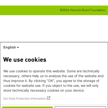
©2026 Heinrich Boell Foundation
English
We use cookies
We use cookies to operate this website. Some are technically
necessary, others help us to analyse the use of the website and
thus improve it. By clicking "OK", you agree to the storage of
cookies for website use. If you object to the use, we will only
store technically necessary cookies on your device.
Our Data Protection Information