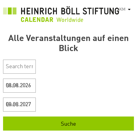
រំលង​​
KM
List
ទៅ​
មាតិកា​
សំខាន់​
Alle Veranstaltungen auf einen
Blick
Start
Ende