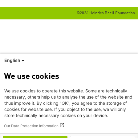
©2026 Heinrich Boell Foundation
English
We use cookies
We use cookies to operate this website. Some are technically
necessary, others help us to analyse the use of the website and
thus improve it. By clicking "OK", you agree to the storage of
cookies for website use. If you object to the use, we will only
store technically necessary cookies on your device.
Our Data Protection Information