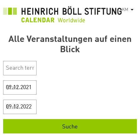
រំលង​​
KM
List
ទៅ​
មាតិកា​
សំខាន់​
Alle Veranstaltungen auf einen
Blick
Start
Ende