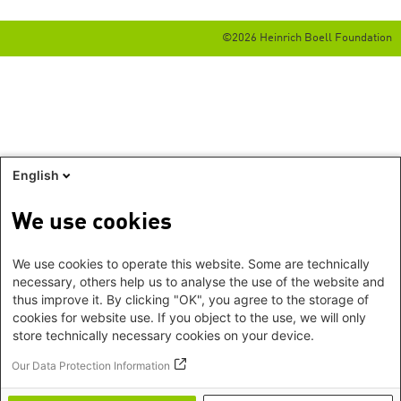
©2026 Heinrich Boell Foundation
English
We use cookies
We use cookies to operate this website. Some are technically
necessary, others help us to analyse the use of the website and
thus improve it. By clicking "OK", you agree to the storage of
cookies for website use. If you object to the use, we will only
store technically necessary cookies on your device.
Our Data Protection Information