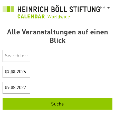
រំលង​​
KM
List
ទៅ​
មាតិកា​
សំខាន់​
Alle Veranstaltungen auf einen
Blick
Start
Ende