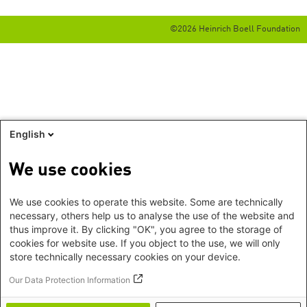
©2026 Heinrich Boell Foundation
English
We use cookies
We use cookies to operate this website. Some are technically
necessary, others help us to analyse the use of the website and
thus improve it. By clicking "OK", you agree to the storage of
cookies for website use. If you object to the use, we will only
store technically necessary cookies on your device.
Our Data Protection Information