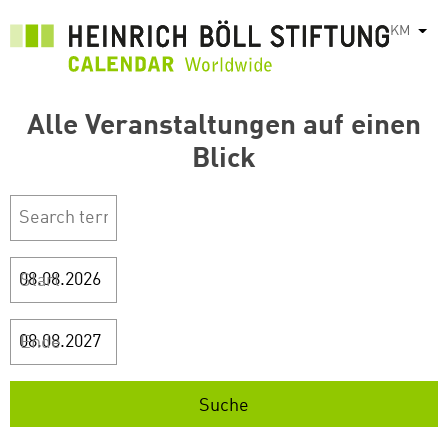
រំលង​​
KM
List
ទៅ​
មាតិកា​
សំខាន់​
Alle Veranstaltungen auf einen
Blick
Start
Ende