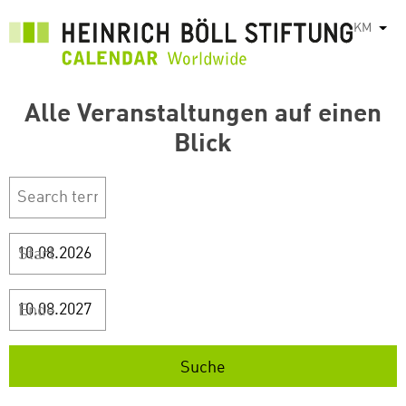
រំលង​​
KM
List
ទៅ​
មាតិកា​
សំខាន់​
Alle Veranstaltungen auf einen
Blick
Start
Ende