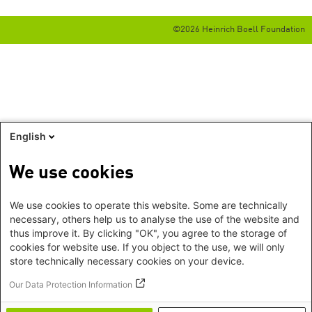
©2026 Heinrich Boell Foundation
English
We use cookies
We use cookies to operate this website. Some are technically
necessary, others help us to analyse the use of the website and
thus improve it. By clicking "OK", you agree to the storage of
cookies for website use. If you object to the use, we will only
store technically necessary cookies on your device.
Our Data Protection Information