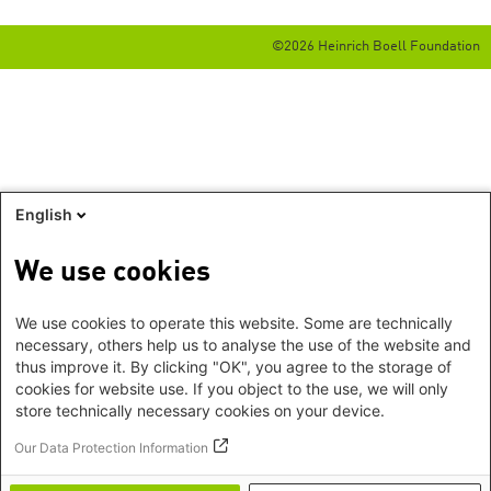
©2026 Heinrich Boell Foundation
English
We use cookies
We use cookies to operate this website. Some are technically
necessary, others help us to analyse the use of the website and
thus improve it. By clicking "OK", you agree to the storage of
cookies for website use. If you object to the use, we will only
store technically necessary cookies on your device.
Our Data Protection Information