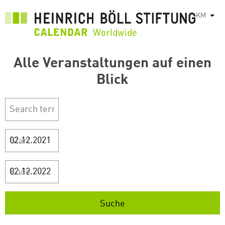
រំលង​​
KM
List
ទៅ​
មាតិកា​
សំខាន់​
Alle Veranstaltungen auf einen
Blick
Start
Ende