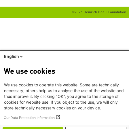
©2026 Heinrich Boell Foundation
English
We use cookies
We use cookies to operate this website. Some are technically
necessary, others help us to analyse the use of the website and
thus improve it. By clicking "OK", you agree to the storage of
cookies for website use. If you object to the use, we will only
store technically necessary cookies on your device.
Our Data Protection Information