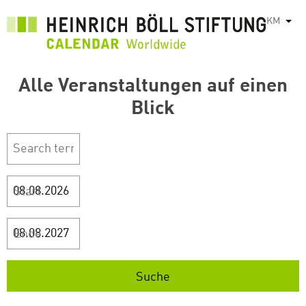
រំលង​​
KM
List
ទៅ​
មាតិកា​
សំខាន់​
Alle Veranstaltungen auf einen
Blick
Start
Ende