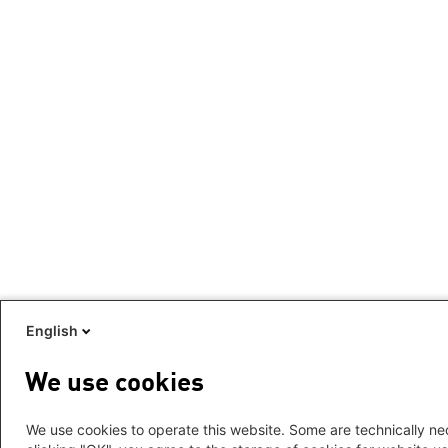
English
We use cookies
We use cookies to operate this website. Some are technically nec