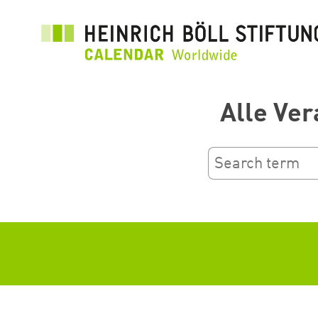
រំលង​​
ទៅ​
មាតិកា​
សំខាន់​
Alle Ver