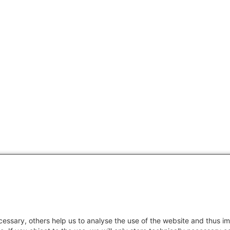
essary, others help us to analyse the use of the website and thus im