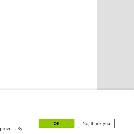
OK
No, thank you
prove it. By