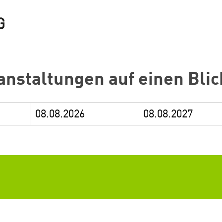
anstaltungen auf einen Blic