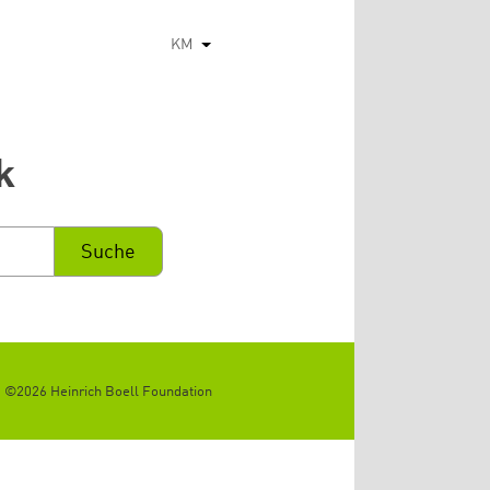
KM
List additional actions
k
©2026 Heinrich Boell Foundation