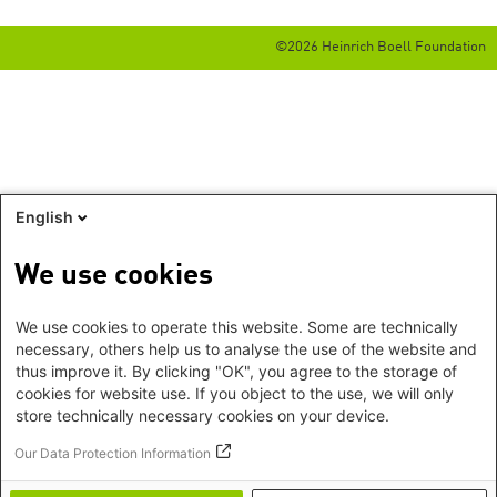
©2026 Heinrich Boell Foundation
English
We use cookies
We use cookies to operate this website. Some are technically
necessary, others help us to analyse the use of the website and
thus improve it. By clicking "OK", you agree to the storage of
cookies for website use. If you object to the use, we will only
store technically necessary cookies on your device.
Our Data Protection Information