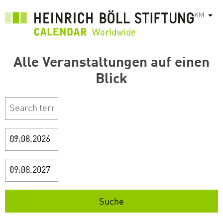
រំលង​​
KM
List
ទៅ​
មាតិកា​
សំខាន់​
Alle Veranstaltungen auf einen
Blick
Start
Ende