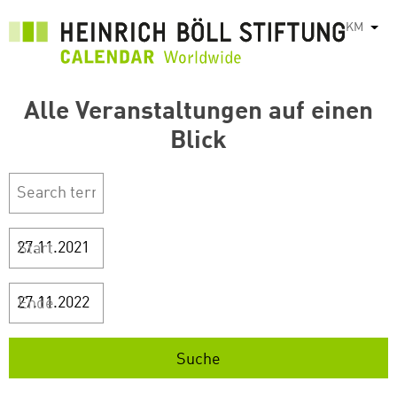
រំលង​​
KM
List
ទៅ​
មាតិកា​
សំខាន់​
Alle Veranstaltungen auf einen
Blick
Start
Ende