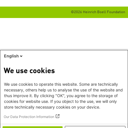
©2026 Heinrich Boell Foundation
English
We use cookies
We use cookies to operate this website. Some are technically
necessary, others help us to analyse the use of the website and
thus improve it. By clicking "OK", you agree to the storage of
cookies for website use. If you object to the use, we will only
store technically necessary cookies on your device.
Our Data Protection Information