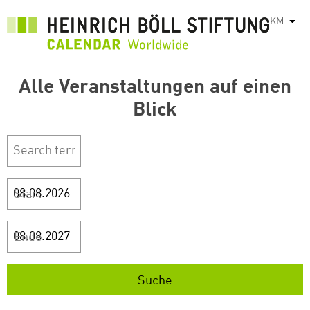
រំលង​​
KM
List
ទៅ​
មាតិកា​
សំខាន់​
Alle Veranstaltungen auf einen
Blick
Start
Ende