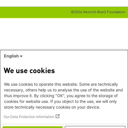
©2026 Heinrich Boell Foundation
English
We use cookies
We use cookies to operate this website. Some are technically
necessary, others help us to analyse the use of the website and
thus improve it. By clicking "OK", you agree to the storage of
cookies for website use. If you object to the use, we will only
store technically necessary cookies on your device.
Our Data Protection Information