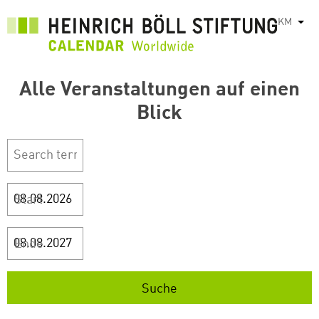
រំលង​​
KM
List
ទៅ​
មាតិកា​
សំខាន់​
Alle Veranstaltungen auf einen
Blick
Start
Ende