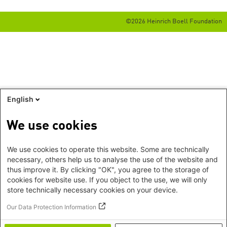
©2026 Heinrich Boell Foundation
English
We use cookies
We use cookies to operate this website. Some are technically
necessary, others help us to analyse the use of the website and
thus improve it. By clicking "OK", you agree to the storage of
cookies for website use. If you object to the use, we will only
store technically necessary cookies on your device.
Our Data Protection Information