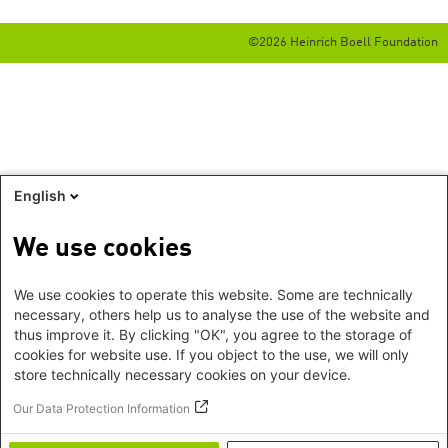
©2026 Heinrich Boell Foundation
English
We use cookies
We use cookies to operate this website. Some are technically
necessary, others help us to analyse the use of the website and
thus improve it. By clicking "OK", you agree to the storage of
cookies for website use. If you object to the use, we will only
store technically necessary cookies on your device.
Our Data Protection Information