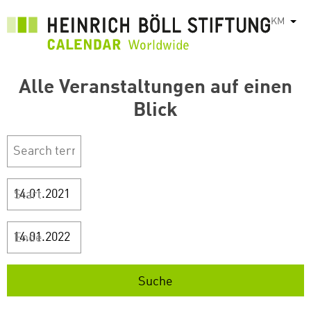
រំលង​​
KM
List
ទៅ​
មាតិកា​
សំខាន់​
Alle Veranstaltungen auf einen
Blick
Start
Ende