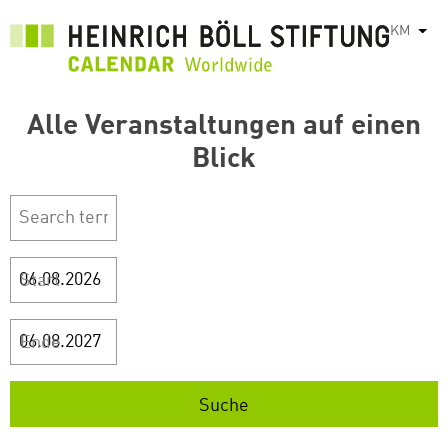
រំលង​​
KM
List
ទៅ​
មាតិកា​
សំខាន់​
Alle Veranstaltungen auf einen
Blick
Start
Ende