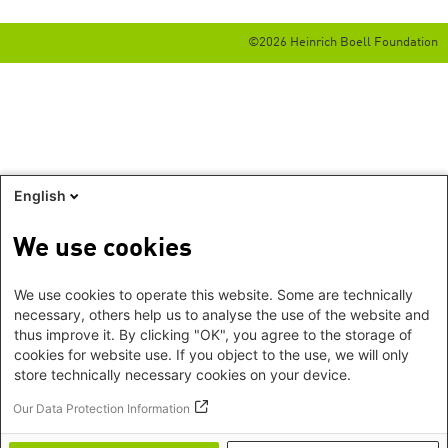
©2026 Heinrich Boell Foundation
English
We use cookies
We use cookies to operate this website. Some are technically
necessary, others help us to analyse the use of the website and
thus improve it. By clicking "OK", you agree to the storage of
cookies for website use. If you object to the use, we will only
store technically necessary cookies on your device.
Our Data Protection Information