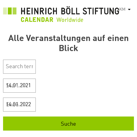
រំលង​​
KM
List
ទៅ​
មាតិកា​
សំខាន់​
Alle Veranstaltungen auf einen
Blick
Start
Ende