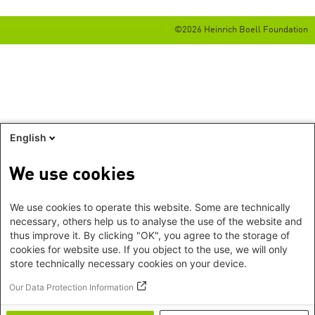
©2026 Heinrich Boell Foundation
English
We use cookies
We use cookies to operate this website. Some are technically
necessary, others help us to analyse the use of the website and
thus improve it. By clicking "OK", you agree to the storage of
cookies for website use. If you object to the use, we will only
store technically necessary cookies on your device.
Our Data Protection Information