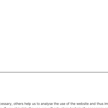
essary, others help us to analyse the use of the website and thus im