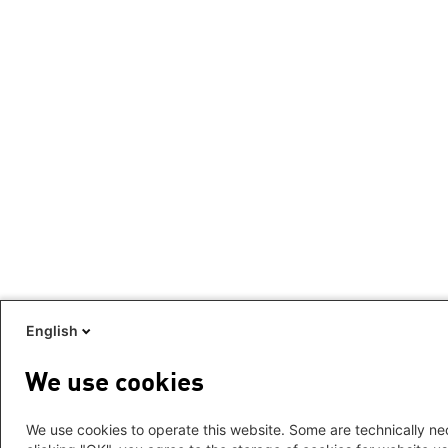
English
We use cookies
We use cookies to operate this website. Some are technically nec