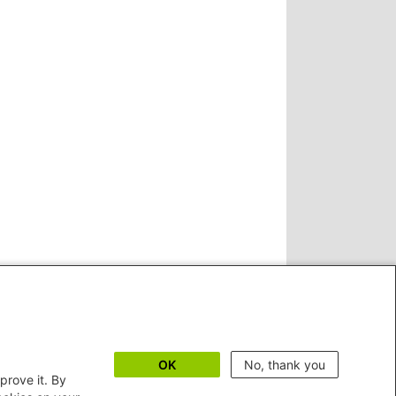
OK
No, thank you
prove it. By