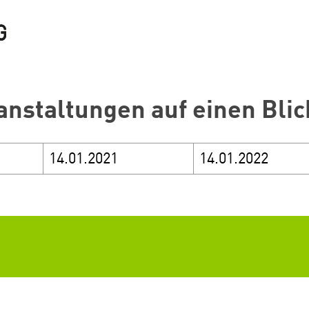
anstaltungen auf einen Blic