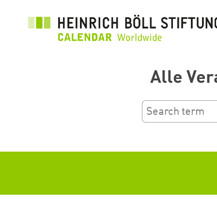
រំលង​​
ទៅ​
មាតិកា​
សំខាន់​
Alle Ver