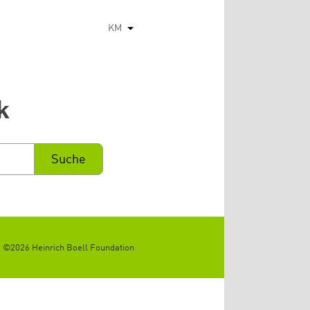
KM
List additional actions
k
©2026 Heinrich Boell Foundation