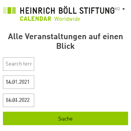
주
KO
List
요
콘
텐
Alle Veranstaltungen auf einen
츠
로
Blick
건
너
뛰
기
Start
Ende