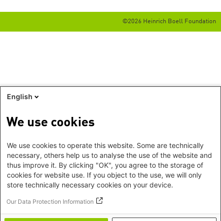
©2026 Heinrich Boell Foundation
English
We use cookies
We use cookies to operate this website. Some are technically
necessary, others help us to analyse the use of the website and
thus improve it. By clicking "OK", you agree to the storage of
cookies for website use. If you object to the use, we will only
store technically necessary cookies on your device.
Our Data Protection Information