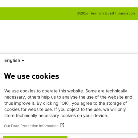
©2026 Heinrich Boell Foundation
English
We use cookies
We use cookies to operate this website. Some are technically
necessary, others help us to analyse the use of the website and
thus improve it. By clicking "OK", you agree to the storage of
cookies for website use. If you object to the use, we will only
store technically necessary cookies on your device.
Our Data Protection Information