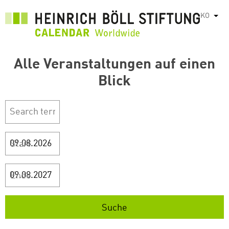
주
KO
List
요
콘
텐
Alle Veranstaltungen auf einen
츠
로
Blick
건
너
뛰
기
Start
Ende