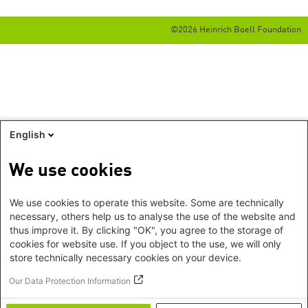
©2026 Heinrich Boell Foundation
English
We use cookies
We use cookies to operate this website. Some are technically
necessary, others help us to analyse the use of the website and
thus improve it. By clicking "OK", you agree to the storage of
cookies for website use. If you object to the use, we will only
store technically necessary cookies on your device.
Our Data Protection Information