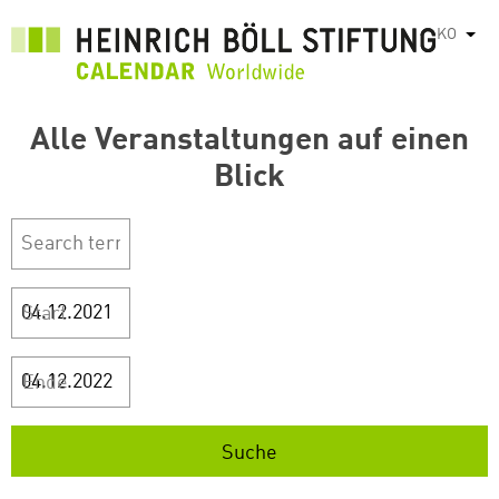
주
KO
List
요
콘
텐
Alle Veranstaltungen auf einen
츠
로
Blick
건
너
뛰
기
Start
Ende