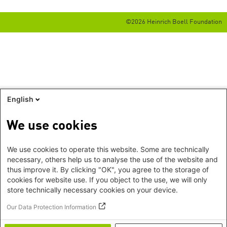
©2026 Heinrich Boell Foundation
English
We use cookies
We use cookies to operate this website. Some are technically
necessary, others help us to analyse the use of the website and
thus improve it. By clicking "OK", you agree to the storage of
cookies for website use. If you object to the use, we will only
store technically necessary cookies on your device.
Our Data Protection Information