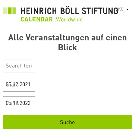
주
KO
List
요
콘
텐
Alle Veranstaltungen auf einen
츠
로
Blick
건
너
뛰
기
Start
Ende