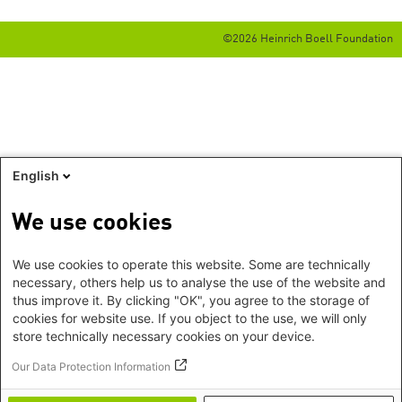
©2026 Heinrich Boell Foundation
English
We use cookies
We use cookies to operate this website. Some are technically
necessary, others help us to analyse the use of the website and
thus improve it. By clicking "OK", you agree to the storage of
cookies for website use. If you object to the use, we will only
store technically necessary cookies on your device.
Our Data Protection Information