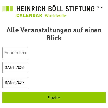
주
KO
List
요
콘
텐
Alle Veranstaltungen auf einen
츠
로
Blick
건
너
뛰
기
Start
Ende