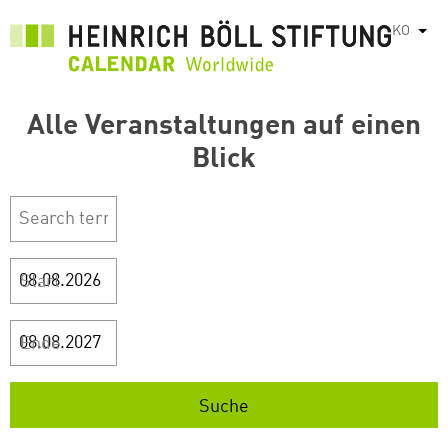
주
KO
List
요
콘
텐
Alle Veranstaltungen auf einen
츠
로
Blick
건
너
뛰
기
Start
Ende