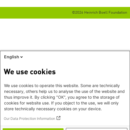
©2026 Heinrich Boell Foundation
English
We use cookies
We use cookies to operate this website. Some are technically
necessary, others help us to analyse the use of the website and
thus improve it. By clicking "OK", you agree to the storage of
cookies for website use. If you object to the use, we will only
store technically necessary cookies on your device.
Our Data Protection Information