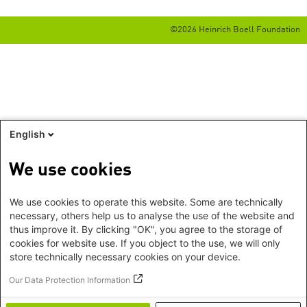
©2026 Heinrich Boell Foundation
English
We use cookies
We use cookies to operate this website. Some are technically
necessary, others help us to analyse the use of the website and
thus improve it. By clicking "OK", you agree to the storage of
cookies for website use. If you object to the use, we will only
store technically necessary cookies on your device.
Our Data Protection Information