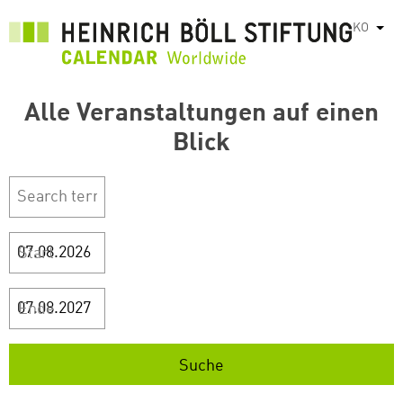
주
KO
List
요
콘
텐
Alle Veranstaltungen auf einen
츠
로
Blick
건
너
뛰
기
Start
Ende