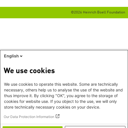
©2026 Heinrich Boell Foundation
English
We use cookies
We use cookies to operate this website. Some are technically
necessary, others help us to analyse the use of the website and
thus improve it. By clicking "OK", you agree to the storage of
cookies for website use. If you object to the use, we will only
store technically necessary cookies on your device.
Our Data Protection Information