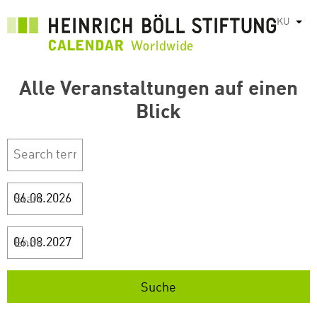
بازبدە
KU
List
بۆ
ناوەڕۆکی
سەرەکی
Alle Veranstaltungen auf einen
Blick
Start
Ende