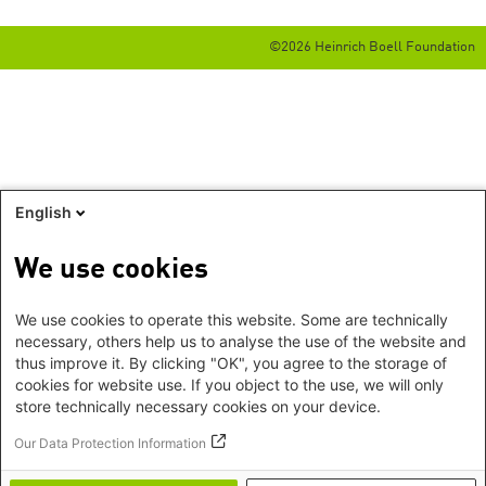
©2026 Heinrich Boell Foundation
English
We use cookies
We use cookies to operate this website. Some are technically
necessary, others help us to analyse the use of the website and
thus improve it. By clicking "OK", you agree to the storage of
cookies for website use. If you object to the use, we will only
store technically necessary cookies on your device.
Our Data Protection Information