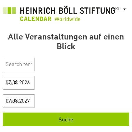
بازبدە
KU
List
بۆ
ناوەڕۆکی
سەرەکی
Alle Veranstaltungen auf einen
Blick
Start
Ende