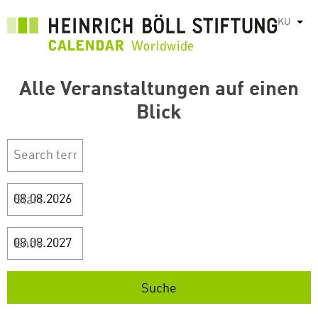
بازبدە
KU
List
بۆ
ناوەڕۆکی
سەرەکی
Alle Veranstaltungen auf einen
Blick
Start
Ende