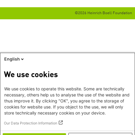
©2026 Heinrich Boell Foundation
English
We use cookies
We use cookies to operate this website. Some are technically
necessary, others help us to analyse the use of the website and
thus improve it. By clicking "OK", you agree to the storage of
cookies for website use. If you object to the use, we will only
store technically necessary cookies on your device.
Our Data Protection Information